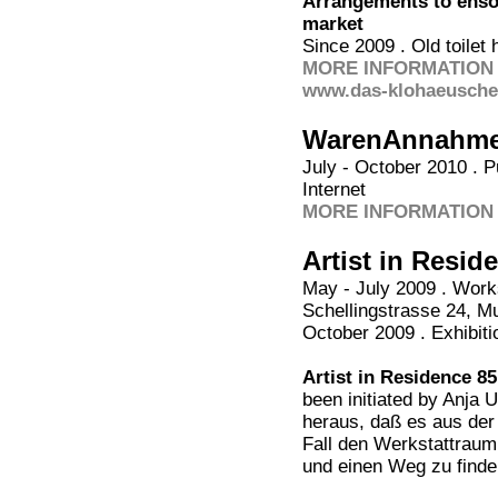
Arrangements to ensou
market
Since 2009 . Old toile
MORE INFORMATION 
www.das-klohaeuschen
WarenAnnahm
July - October 2010 . P
Internet
MORE INFORMATION 
Artist in Resid
May - July 2009 . Work
Schellingstrasse 24, M
October 2009 . Exhibitio
Artist in Residence 85
been initiated by Anja U
heraus, daß es aus der
Fall den Werkstattraum
und einen Weg zu find