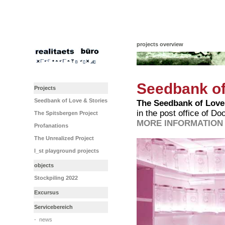
projects overview
Seedbank of
Projects
Seedbank of Love & Stories
The Seedbank of Love
in the post office of D
The Spitsbergen Project
MORE INFORMATION 
Profanations
The Unrealized Project
l_st playground projects
objects
Stockpiling 2022
Excursus
Servicebereich
-
news