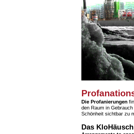
Profanation
Die Profanierungen
fi
den Raum in Gebrauch u
Schönheit sichtbar zu 
Das KloHäusch