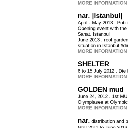
MORE INFORMATION 
nar. |Istanbul|
April - May 2013 . Publ
Opening event with the
Sanat, Istanbul
June 2013 . roof garde
situation in Istanbul #d
MORE INFORMATION 
SHELTER
6 to 15 July 2012 . Di
MORE INFORMATION 
GOLDEN mud
June 24, 2012 . 1st M
Olympiasee at Olympic
MORE INFORMATION 
nar.
distribution and 
May 2011 to June 2013,