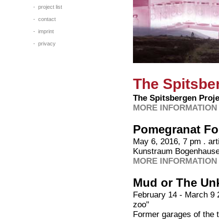
-
project list
-
contact
-
imprint
-
privacy
The Spitsbe
The Spitsbergen Proje
MORE INFORMATION 
Pomegranat Fo
May 6, 2016, 7 pm . arti
Kunstraum Bogenhause
MORE INFORMATION 
Mud or The Un
February 14 - March 9 2
zoo"
Former garages of the tr