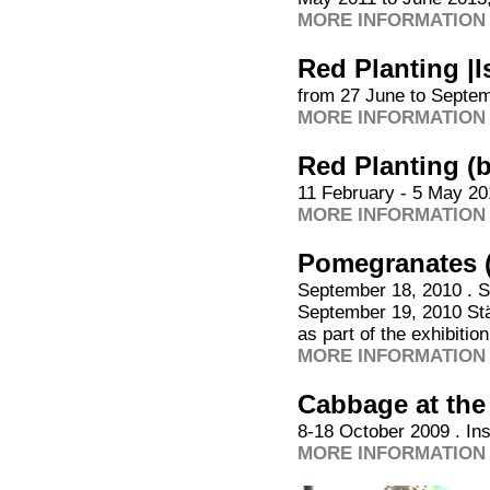
MORE INFORMATION 
Red Planting |I
from 27 June to Septem
MORE INFORMATION 
Red Planting (
11 February - 5 May 20
MORE INFORMATION 
Pomegranates 
September 18, 2010 . S
September 19, 2010 Stä
as part of the exhibitio
MORE INFORMATION 
Cabbage at th
8-18 October 2009 . In
MORE INFORMATION 