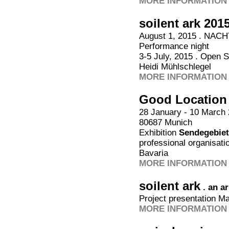
MORE INFORMATION 
soilent ark 201
August 1, 2015 . NACH
Performance night
3-5 July, 2015 . Open 
Heidi Mühlschlegel
MORE INFORMATION 
Good Location
28 January - 10 March 2
80687 Munich
Exhibition
Sendegebiet
professional organisatio
Bavaria
MORE INFORMATION 
soilent ark
. an a
Project presentation M
MORE INFORMATION 