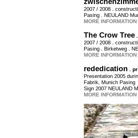
zwischenzimme
2007 / 2008 . construc
Pasing . NEULAND Mu
MORE INFORMATION 
The Crow Tree
2007 / 2008 . construc
Pasing . Birketweg . 
MORE INFORMATION 
rededication
. p
Presentation 2005 duri
Fabrik, Munich Pasing
Sign 2007 NEULAND M
MORE INFORMATION 