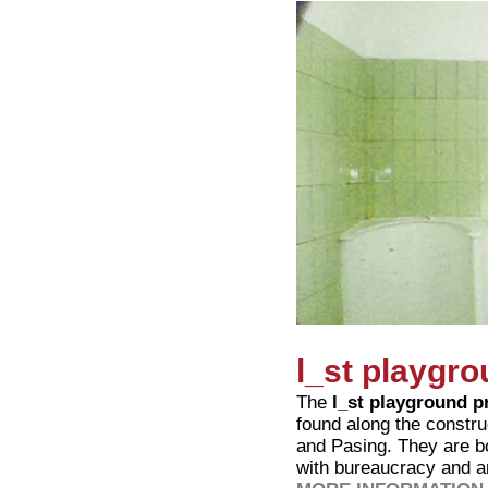
l_st playgro
The
l_st playground p
found along the constr
and Pasing. They are b
with bureaucracy and a